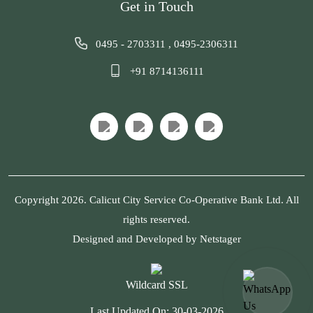
Get in Touch
0495 - 2703311
,
0495-2306311
+91 8714136111
Copyright 2026. Calicut City Service Co-Operative Bank Ltd. All
rights reserved.
Designed and Developed by
Netstager
Wildcard SSL
Last Updated On:
30-03-2026