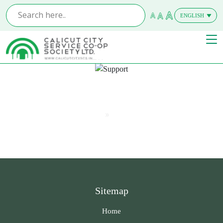
ENGLISH
MALAYALAM
Support
Home
Support
Sitemap
Home