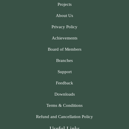
Projects
About Us
Privacy Policy
Achievements
Board of Members
Branches
Support
Feedback
Downloads
Terms & Conditions
Refund and Cancellation Policy
Useful Links