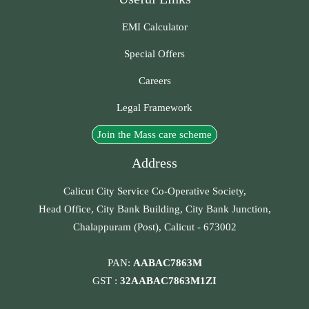
EMI Calculator
Special Offers
Careers
Legal Framework
Join the Mass care scheme
Address
Calicut City Service Co-Operative Society,
Head Office, City Bank Building, City Bank Junction,
Chalappuram (Post), Calicut - 673002
PAN:
AABAC7863M
GST :
32AABAC7863M1ZI