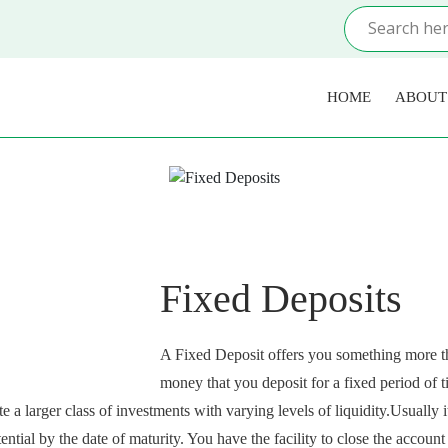
HOME
ABOUT
Fixed Deposits
A Fixed Deposit offers you something more th
money that you deposit for a fixed period of tim
e a larger class of investments with varying levels of liquidity.Usually 
tential by the date of maturity. You have the facility to close the acco