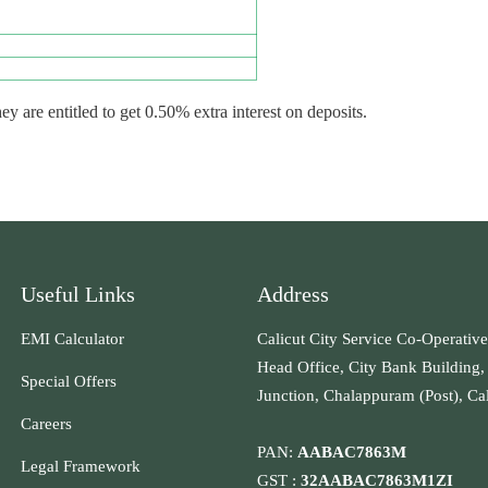
are entitled to get 0.50% extra interest on deposits.
Useful Links
Address
EMI Calculator
Calicut City Service Co-Operative
Head Office, City Bank Building,
Special Offers
Junction, Chalappuram (Post), Ca
Careers
PAN:
AABAC7863M
Legal Framework
GST :
32AABAC7863M1ZI