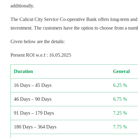
additionally.
The Calicut City Service Co-operative Bank offers long-term and 
investment. The customers have the option to choose from a numbe
Given below are the details:
Present ROI w.e.f : 16.05.2025
Duration
General
16 Days – 45 Days
6.25 %
46 Days – 90 Days
6.75 %
91 Days – 179 Days
7.25 %
180 Days – 364 Days
7.75 %