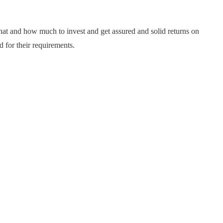
hat and how much to invest and get assured and solid returns on
 for their requirements.