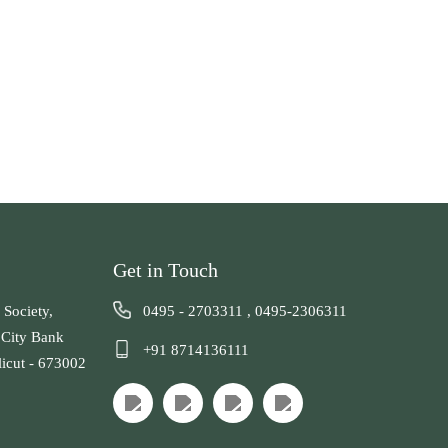
Get in Touch
 Society,
0495 - 2703311
,
0495-2306311
 City Bank
+91 8714136111
licut - 673002