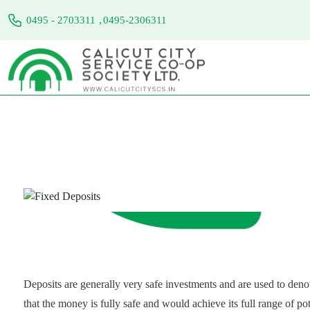
,
0495 - 2703311
0495-2306311
Fixed Deposits
Home
Services
Fixed Deposits
Deposits are generally very safe investments and are used to denot
that the money is fully safe and would achieve its full range of po