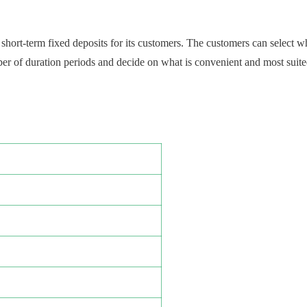
short-term fixed deposits for its customers. The customers can select w
r of duration periods and decide on what is convenient and most suited