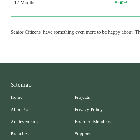
12 Months
8.00%
Senior Citizens have something even more to be happy about. They 
Sitemap
Home
Projects
About Us
Privacy Policy
Achievements
Board of Members
Branches
Support