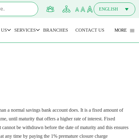
ENGLISH
MALAYALAM
 US
SERVICES
BRANCHES
CONTACT US
MORE
an a normal savings bank account does. It is a fixed amount of
e, until maturity that offers a higher rate of interest. Fixed
it cannot be withdrawn before the date of maturity and this ensures
unt at any time by paying the 1% premature closure charge