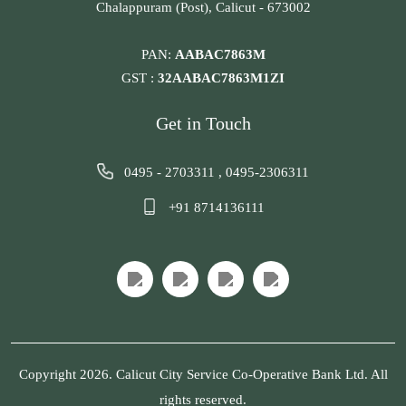
Chalappuram (Post), Calicut - 673002
PAN:
AABAC7863M
GST :
32AABAC7863M1ZI
Get in Touch
0495 - 2703311
,
0495-2306311
+91 8714136111
Copyright 2026. Calicut City Service Co-Operative Bank Ltd. All
rights reserved.