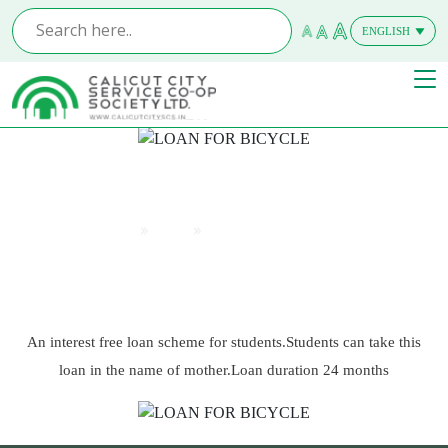
ENGLISH
MALAYALAM
LOAN FOR BICYCLE
Home
Offers
LOAN FOR BICYCLE
An interest free loan scheme for students.Students can take this
loan in the name of mother.Loan duration 24 months