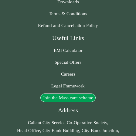
Downloads
Terms & Conditions
Refund and Cancellation Policy
Useful Links
EMI Calculator
Special Offers
Careers
Legal Framework
Join the Mass care scheme
Address
Calicut City Service Co-Operative Society,
Head Office, City Bank Building, City Bank Junction,