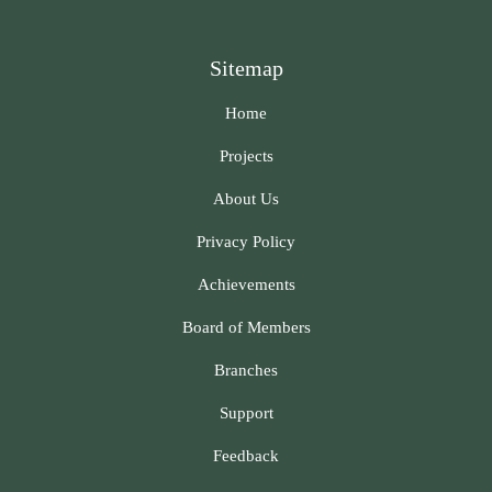
Sitemap
Home
Projects
About Us
Privacy Policy
Achievements
Board of Members
Branches
Support
Feedback